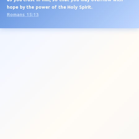
hope by the power of the Holy Spirit.
Romans 15:13