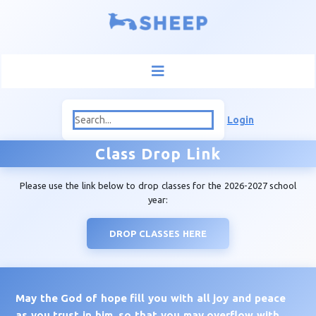
Login
Class Drop Link
Please use the link below to drop classes for the 2026-2027 school
year:
DROP CLASSES HERE
May the God of hope fill you with all joy and peace
as you trust in him, so that you may overflow with