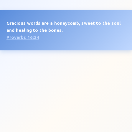
Gracious words are a honeycomb, sweet to the soul
and healing to the bones.
Proverbs 16:24