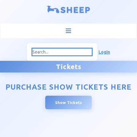
Login
Tickets
PURCHASE SHOW TICKETS HERE
Show Tickets