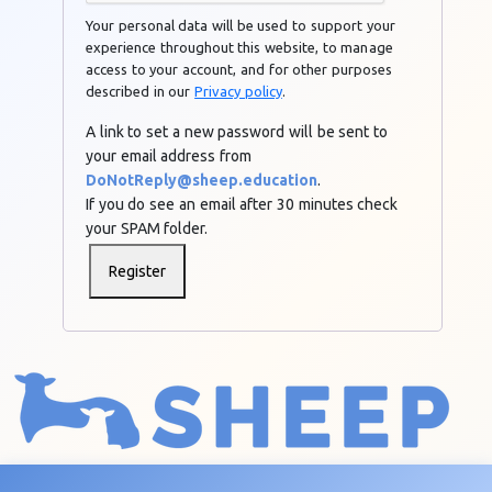
Your personal data will be used to support your
experience throughout this website, to manage
access to your account, and for other purposes
described in our
Privacy policy
.
A link to set a new password will be sent to
your email address from
DoNotReply@sheep.education
.
If you do see an email after 30 minutes check
your SPAM folder.
Register