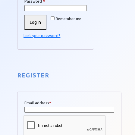
Required
Password
*
Remember me
Log in
Lost your password?
REGISTER
Email address
*