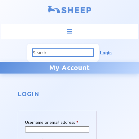
Login
My Account
LOGIN
Required
Username or email address
*